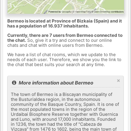
Bermeo is located at Province of Bizkaia (Spain) and it
has a population of 16.937 inhabitants.
Currently, there are 7 users from Bermeo connected to
the chat.
So, give it a try and connect to our online
chats and chat with online users from Bermeo.
We have a list of chat rooms, which we update to the
needs of each user. Therefore, we show you the link to
the chat that best suits your search at any time.
×
More information about Bermeo
The town of Bermeo is a Biscayan municipality of
the Busturialdea region, in the autonomous
community of the Basque Country, Spain. It is one of
the most populated towns in the region of the
Urdaibai Biosphere Reserve together with Guernica
and Luno, with around 17,000 inhabitants. Founded
in 1236, the town had the title of "Cabeza de
Vizcaya" from 1476 to 1602, being the main town of