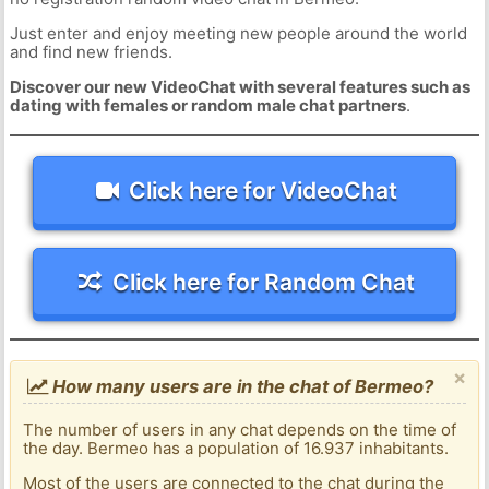
Just enter and enjoy meeting new people around the world
and find new friends.
Discover our new VideoChat with several features such as
dating with females or random male chat partners
.
Click here for VideoChat
Click here for Random Chat
×
How many users are in the chat of Bermeo?
The number of users in any chat depends on the time of
the day. Bermeo has a population of 16.937 inhabitants.
Most of the users are connected to the chat during the