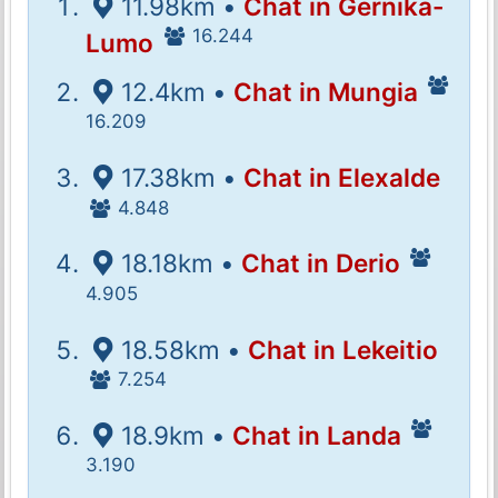
11.98km •
Chat in Gernika-
16.244
Lumo
12.4km •
Chat in Mungia
16.209
17.38km •
Chat in Elexalde
4.848
18.18km •
Chat in Derio
4.905
18.58km •
Chat in Lekeitio
7.254
18.9km •
Chat in Landa
3.190