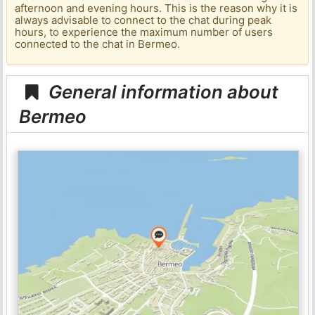
afternoon and evening hours. This is the reason why it is
always advisable to connect to the chat during peak
hours, to experience the maximum number of users
connected to the chat in Bermeo.
General information about
Bermeo