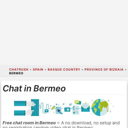
CHATRUSH
•
SPAIN
•
BASQUE COUNTRY
•
PROVINCE OF BIZKAIA
•
BERMEO
Chat in Bermeo
Free chat room in Bermeo
⭐ A no download, no setup and
no registration random video chat in Bermeo.