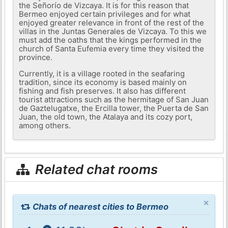
the Señorío de Vizcaya. It is for this reason that
Bermeo enjoyed certain privileges and for what
enjoyed greater relevance in front of the rest of the
villas in the Juntas Generales de Vizcaya. To this we
must add the oaths that the kings performed in the
church of Santa Eufemia every time they visited the
province.
Currently, it is a village rooted in the seafaring
tradition, since its economy is based mainly on
fishing and fish preserves. It also has different
tourist attractions such as the hermitage of San Juan
de Gaztelugatxe, the Ercilla tower, the Puerta de San
Juan, the old town, the Atalaya and its cozy port,
among others.
Related chat rooms
×
Chats of nearest cities to Bermeo