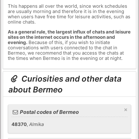
This happens all over the world, since work schedules
are usually morning and therefore it is in the evening
when users have free time for leisure activities, such as
online chats.
As a general rule, the largest influx of chats and leisure
sites on the internet occurs in the afternoon and
evening.
Because of this, if you wish to initiate
conversations with users connected to the chat in
Bermeo, we recommend that you access the chats at
the times when Bermeo is in the evening or at night.
Curiosities and other data
about Bermeo
×
Postal codes of Bermeo
48370
,
Almika