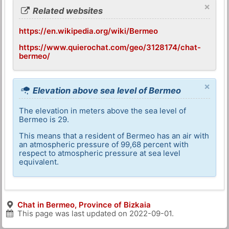
×
Related websites
https://en.wikipedia.org/wiki/Bermeo
https://www.quierochat.com/geo/3128174/chat-
bermeo/
×
Elevation above sea level of Bermeo
The elevation in meters above the sea level of
Bermeo is 29.
This means that a resident of Bermeo has an air with
an atmospheric pressure of 99,68 percent with
respect to atmospheric pressure at sea level
equivalent.
Chat in Bermeo, Province of Bizkaia
This page was last updated on
2022-09-01
.