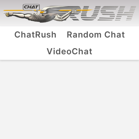
ChatRush
Random Chat
VideoChat