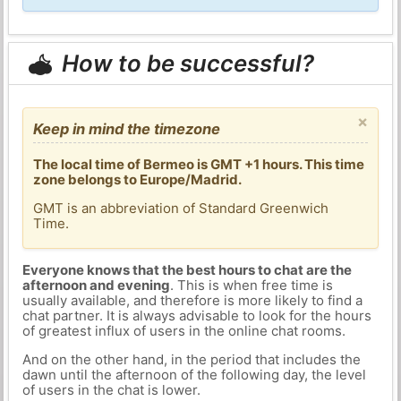
How to be successful?
×
Keep in mind the timezone
The local time of Bermeo is GMT +1 hours. This time
zone belongs to Europe/Madrid.
GMT is an abbreviation of Standard Greenwich
Time.
Everyone knows that the best hours to chat are the
afternoon and evening
. This is when free time is
usually available, and therefore is more likely to find a
chat partner. It is always advisable to look for the hours
of greatest influx of users in the online chat rooms.
And on the other hand, in the period that includes the
dawn until the afternoon of the following day, the level
of users in the chat is lower.