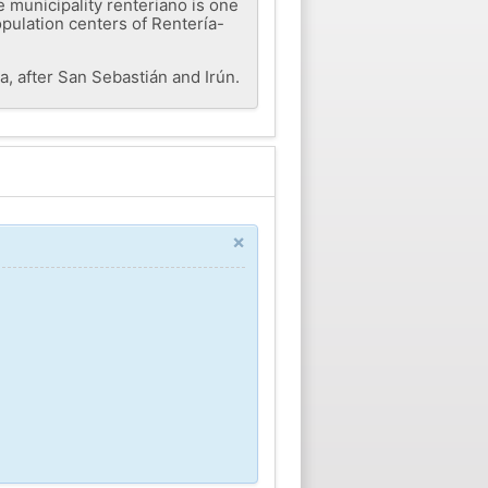
 municipality renteriano is one
opulation centers of Rentería-
a, after San Sebastián and Irún.
×