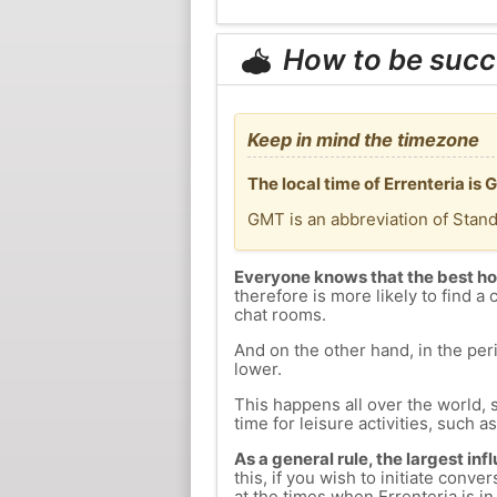
How to be succ
Keep in mind the timezone
The local time of Errenteria is
GMT is an abbreviation of Stan
Everyone knows that the best ho
therefore is more likely to find a 
chat rooms.
And on the other hand, in the peri
lower.
This happens all over the world, 
time for leisure activities, such a
As a general rule, the largest inf
this, if you wish to initiate con
at the times when Errenteria is in