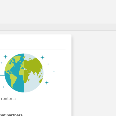
renteria.
hat partners
.