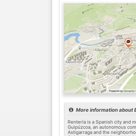
More information about E
Rentería is a Spanish city and m
Guipúzcoa, an autonomous commu
Astigarraga and the neighborho