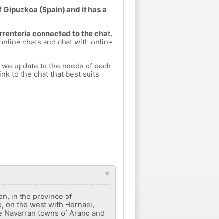
f Gipuzkoa (Spain) and it has a
Errenteria connected to the chat.
 online chats and chat with online
h we update to the needs of each
nk to the chat that best suits
×
on, in the province of
, on the west with Hernani,
he Navarran towns of Arano and