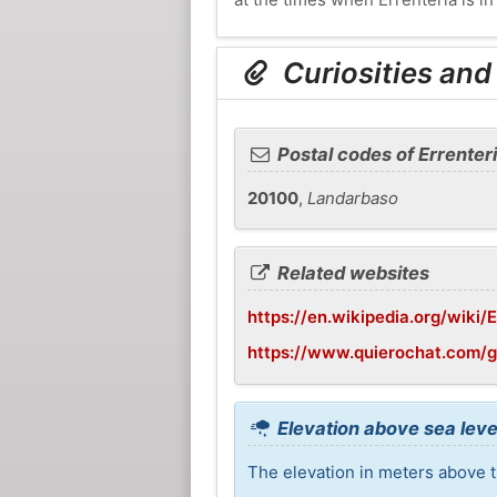
Curiosities and
Postal codes of Errenter
20100
,
Landarbaso
Related websites
https://en.wikipedia.org/wiki/E
https://www.quierochat.com/g
Elevation above sea level
The elevation in meters above th