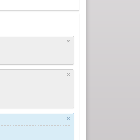
×
×
×