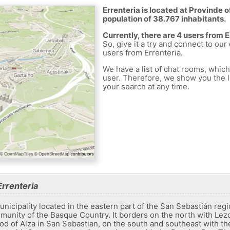
Errenteria is located at Provinde o
population of 38.767 inhabitants.
Currently, there are 4 users from 
So, give it a try and connect to our
users from Errenteria.
We have a list of chat rooms, whic
user. Therefore, we show you the li
your search at any time.
rrenteria
unicipality located in the eastern part of the San Sebastián regi
nity of the Basque Country. It borders on the north with Lezo
od of Alza in San Sebastian, on the south and southeast with t