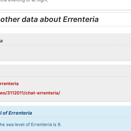
 other data about Errenteria
ia
rrenteria
eo/3112011/chat-errenteria/
 of Errenteria
e sea level of Errenteria is 9.