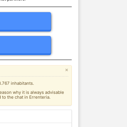
×
.767 inhabitants.
eason why it is always advisable
o the chat in Errenteria.