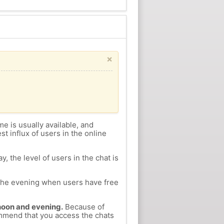
×
me is usually available, and
st influx of users in the online
, the level of users in the chat is
n the evening when users have free
ernoon and evening.
Because of
commend that you access the chats