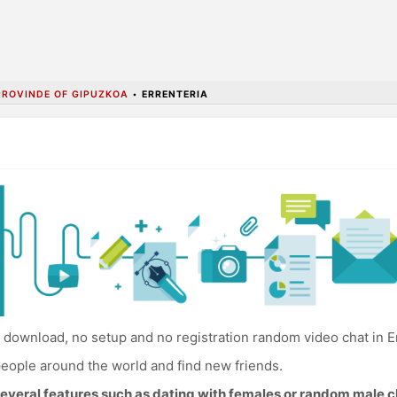
PROVINDE OF GIPUZKOA
•
ERRENTERIA
download, no setup and no registration random video chat in Er
eople around the world and find new friends.
everal features such as dating with females or random male c