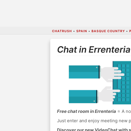
CHATRUSH
•
SPAIN
•
BASQUE COUNTRY
•
Chat in Errenteria
Free chat room in Errenteria
⭐ A no 
Just enter and enjoy meeting new p
Discover our new VideoChat with s