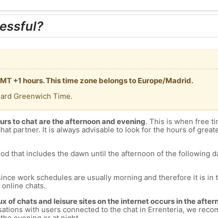
essful?
 GMT +1 hours. This time zone belongs to Europe/Madrid.
dard Greenwich Time.
urs to chat are the afternoon and evening
. This is when free ti
chat partner. It is always advisable to look for the hours of greate
od that includes the dawn until the afternoon of the following day
since work schedules are usually morning and therefore it is i
s online chats.
lux of chats and leisure sites on the internet occurs in the aft
versations with users connected to the chat in Errenteria, we re
 the evening or at night.