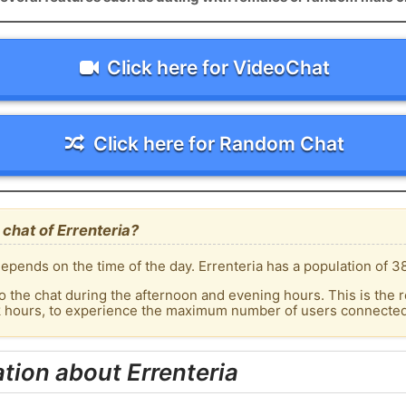
Click here for VideoChat
Click here for Random Chat
chat of Errenteria?
epends on the time of the day. Errenteria has a population of 38
o the chat during the afternoon and evening hours. This is the r
k hours, to experience the maximum number of users connected t
tion about Errenteria