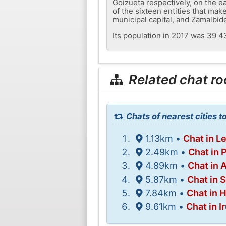
Goizueta respectively, on the e
of the sixteen entities that mak
municipal capital, and Zamalbid
Its population in 2017 was 39 4
Related chat r
Chats of nearest cities t
1.13km •
Chat in L
2.49km •
Chat in 
4.89km •
Chat in 
5.87km •
Chat in 
7.84km •
Chat in 
9.61km •
Chat in I