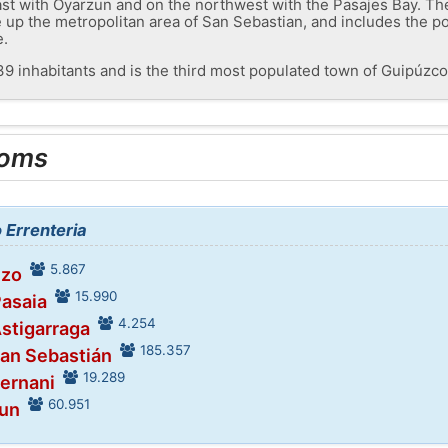
ast with Oyarzun and on the northwest with the Pasajes Bay. The
e up the metropolitan area of ​​San Sebastian, and includes the p
e.
39 inhabitants and is the third most populated town of Guipúzco
ooms
o Errenteria
5.867
ezo
15.990
Pasaia
4.254
Astigarraga
185.357
San Sebastián
19.289
Hernani
60.951
run