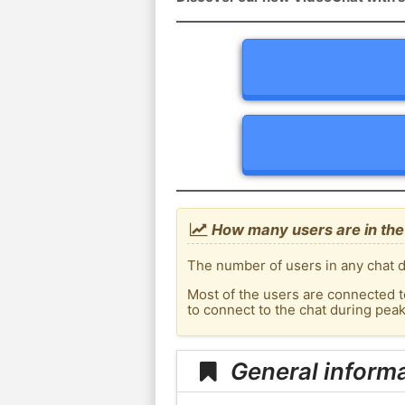
How many users are in the 
The number of users in any chat d
Most of the users are connected t
to connect to the chat during pea
General informa