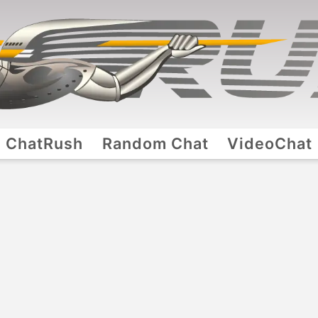
ChatRush
Random Chat
VideoChat