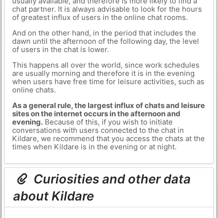
usually available, and therefore is more likely to find a
chat partner. It is always advisable to look for the hours
of greatest influx of users in the online chat rooms.
And on the other hand, in the period that includes the
dawn until the afternoon of the following day, the level
of users in the chat is lower.
This happens all over the world, since work schedules
are usually morning and therefore it is in the evening
when users have free time for leisure activities, such as
online chats.
As a general rule, the largest influx of chats and leisure
sites on the internet occurs in the afternoon and
evening.
Because of this, if you wish to initiate
conversations with users connected to the chat in
Kildare, we recommend that you access the chats at the
times when Kildare is in the evening or at night.
Curiosities and other data
about Kildare