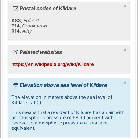
×
Postal codes of Kildare
A83
,
Enfield
P14
,
Crookstown
R14
,
Athy
×
Related websites
https://en.wikipedia.org/wiki/Kildare
×
Elevation above sea level of Kildare
The elevation in meters above the sea level of
Kildare is 100.
This means that a resident of Kildare has an air with
an atmospheric pressure of 98,90 percent with
respect to atmospheric pressure at sea level
equivalent.