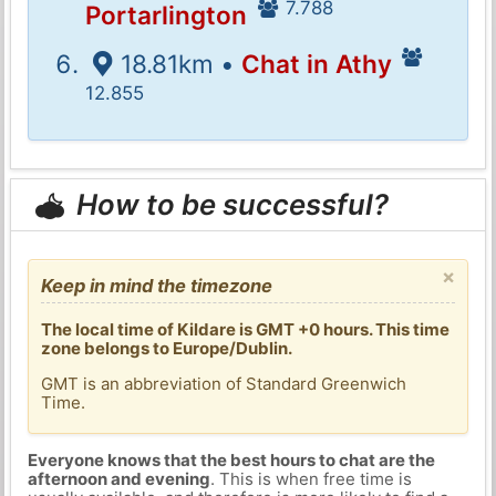
7.788
Portarlington
18.81km •
Chat in Athy
12.855
How to be successful?
×
Keep in mind the timezone
The local time of Kildare is GMT +0 hours. This time
zone belongs to Europe/Dublin.
GMT is an abbreviation of Standard Greenwich
Time.
Everyone knows that the best hours to chat are the
afternoon and evening
. This is when free time is