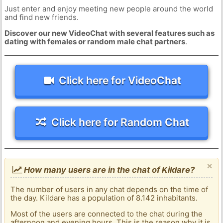
Just enter and enjoy meeting new people around the world
and find new friends.
Discover our new VideoChat with several features such as
dating with females or random male chat partners
.
Click here for VideoChat
Click here for Random Chat
×
How many users are in the chat of Kildare?
The number of users in any chat depends on the time of
the day. Kildare has a population of 8.142 inhabitants.
Most of the users are connected to the chat during the
afternoon and evening hours. This is the reason why it is