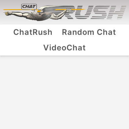
ChatRush
Random Chat
VideoChat