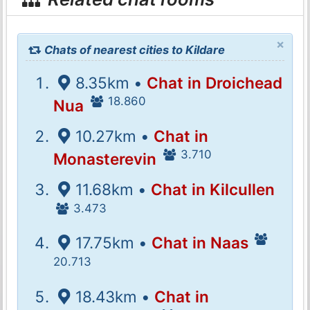
×
Chats of nearest cities to Kildare
8.35km •
Chat in Droichead
18.860
Nua
10.27km •
Chat in
3.710
Monasterevin
11.68km •
Chat in Kilcullen
3.473
17.75km •
Chat in Naas
20.713
18.43km •
Chat in