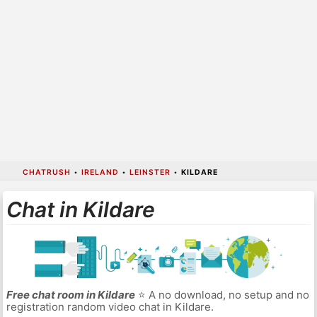
CHATRUSH
•
IRELAND
•
LEINSTER
•
KILDARE
Chat in Kildare
Free chat room in Kildare
⭐ A no download, no setup and no
registration random video chat in Kildare.