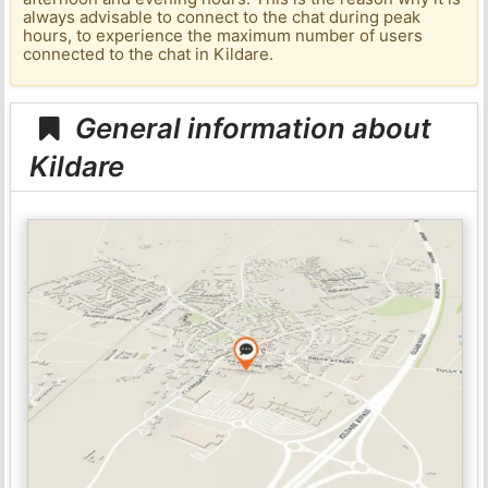
always advisable to connect to the chat during peak
hours, to experience the maximum number of users
connected to the chat in Kildare.
General information about
Kildare