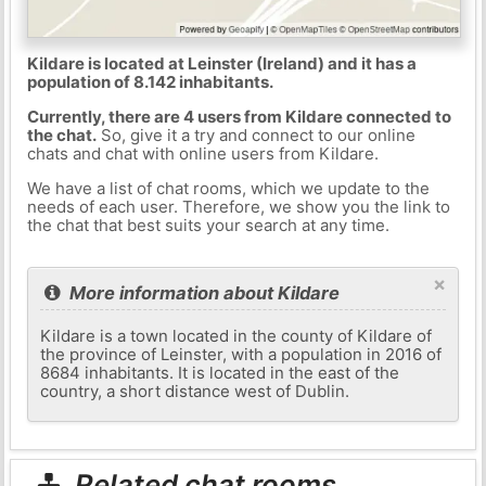
Kildare is located at Leinster (Ireland) and it has a
population of 8.142 inhabitants.
Currently, there are 4 users from Kildare connected to
the chat.
So, give it a try and connect to our online
chats and chat with online users from Kildare.
We have a list of chat rooms, which we update to the
needs of each user. Therefore, we show you the link to
the chat that best suits your search at any time.
×
More information about Kildare
Kildare is a town located in the county of Kildare of
the province of Leinster, with a population in 2016 of
8684 inhabitants. It is located in the east of the
country, a short distance west of Dublin.
Related chat rooms