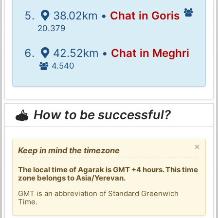
38.02km •
Chat in Goris
20.379
42.52km •
Chat in Meghri
4.540
How to be successful?
×
Keep in mind the timezone
The local time of Agarak is GMT +4 hours. This time
zone belongs to Asia/Yerevan.
GMT is an abbreviation of Standard Greenwich
Time.