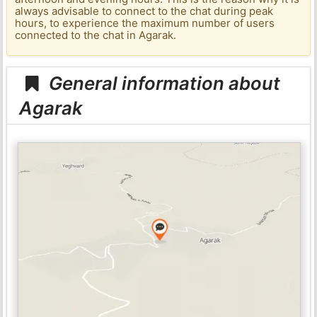
always advisable to connect to the chat during peak
hours, to experience the maximum number of users
connected to the chat in Agarak.
General information about
Agarak