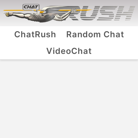
ChatRush
Random Chat
VideoChat