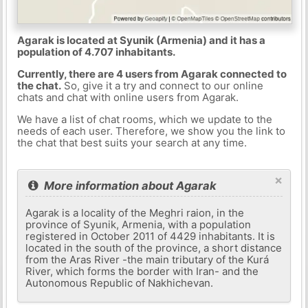
Agarak is located at Syunik (Armenia) and it has a
population of 4.707 inhabitants.
Currently, there are 4 users from Agarak connected to
the chat.
So, give it a try and connect to our online
chats and chat with online users from Agarak.
We have a list of chat rooms, which we update to the
needs of each user. Therefore, we show you the link to
the chat that best suits your search at any time.
×
More information about Agarak
Agarak is a locality of the Meghri raion, in the
province of Syunik, Armenia, with a population
registered in October 2011 of 4429 inhabitants. It is
located in the south of the province, a short distance
from the Aras River -the main tributary of the Kurá
River, which forms the border with Iran- and the
Autonomous Republic of Nakhichevan.