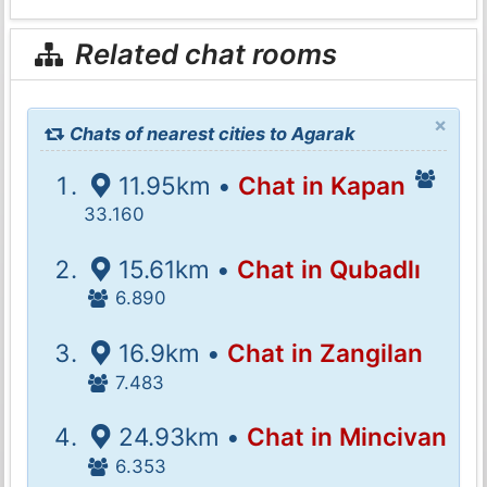
Related chat rooms
×
Chats of nearest cities to Agarak
11.95km •
Chat in Kapan
33.160
15.61km •
Chat in Qubadlı
6.890
16.9km •
Chat in Zangilan
7.483
24.93km •
Chat in Mincivan
6.353