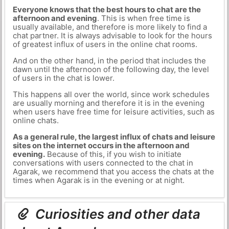
Everyone knows that the best hours to chat are the
afternoon and evening
. This is when free time is
usually available, and therefore is more likely to find a
chat partner. It is always advisable to look for the hours
of greatest influx of users in the online chat rooms.
And on the other hand, in the period that includes the
dawn until the afternoon of the following day, the level
of users in the chat is lower.
This happens all over the world, since work schedules
are usually morning and therefore it is in the evening
when users have free time for leisure activities, such as
online chats.
As a general rule, the largest influx of chats and leisure
sites on the internet occurs in the afternoon and
evening.
Because of this, if you wish to initiate
conversations with users connected to the chat in
Agarak, we recommend that you access the chats at the
times when Agarak is in the evening or at night.
Curiosities and other data