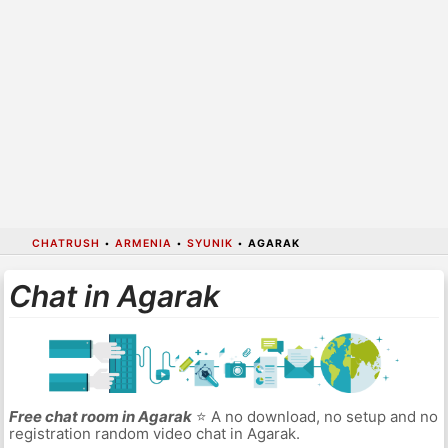
CHATRUSH
•
ARMENIA
•
SYUNIK
•
AGARAK
Chat in Agarak
Free chat room in Agarak
⭐ A no download, no setup and no
registration random video chat in Agarak.