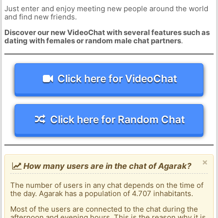
Just enter and enjoy meeting new people around the world
and find new friends.
Discover our new VideoChat with several features such as
dating with females or random male chat partners
.
Click here for VideoChat
Click here for Random Chat
×
How many users are in the chat of Agarak?
The number of users in any chat depends on the time of
the day. Agarak has a population of 4.707 inhabitants.
Most of the users are connected to the chat during the
afternoon and evening hours. This is the reason why it is