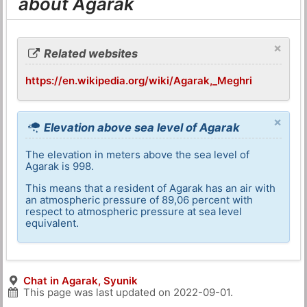
about Agarak
×
Related websites
https://en.wikipedia.org/wiki/Agarak,_Meghri
×
Elevation above sea level of Agarak
The elevation in meters above the sea level of
Agarak is 998.
This means that a resident of Agarak has an air with
an atmospheric pressure of 89,06 percent with
respect to atmospheric pressure at sea level
equivalent.
Chat in Agarak, Syunik
This page was last updated on
2022-09-01
.