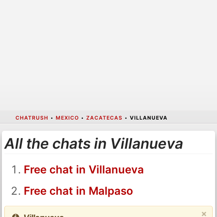
CHATRUSH
•
MEXICO
•
ZACATECAS
•
VILLANUEVA
All the chats in Villanueva
Free chat in Villanueva
Free chat in Malpaso
×