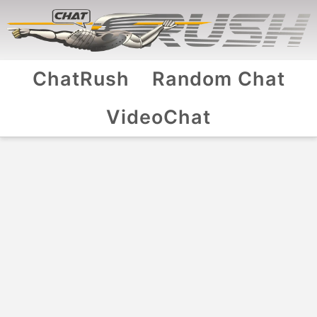
ChatRush
Random Chat
VideoChat