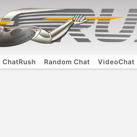
ChatRush
Random Chat
VideoChat