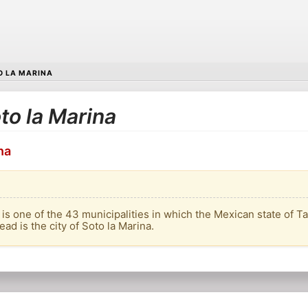
O LA MARINA
oto la Marina
na
 is one of the 43 municipalities in which the Mexican state of T
head is the city of Soto la Marina.