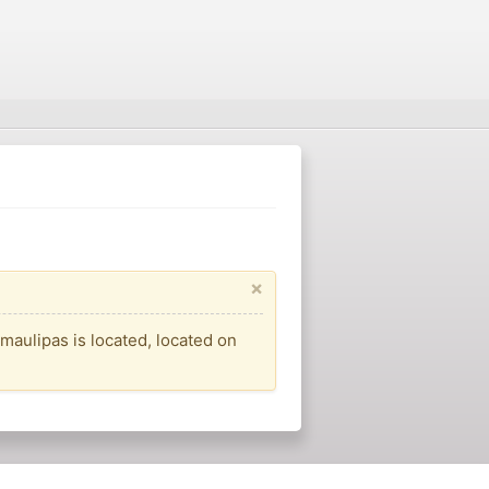
×
amaulipas is located, located on