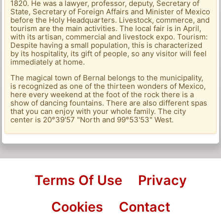
1820. He was a lawyer, professor, deputy, Secretary of
State, Secretary of Foreign Affairs and Minister of Mexico
before the Holy Headquarters. Livestock, commerce, and
tourism are the main activities. The local fair is in April,
with its artisan, commercial and livestock expo. Tourism:
Despite having a small population, this is characterized
by its hospitality, its gift of people, so any visitor will feel
immediately at home.
The magical town of Bernal belongs to the municipality,
is recognized as one of the thirteen wonders of Mexico,
here every weekend at the foot of the rock there is a
show of dancing fountains. There are also different spas
that you can enjoy with your whole family. The city
center is 20°39'57 "North and 99°53'53" West.
Terms Of Use
Privacy
Cookies
Contact