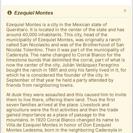
×
Ezequiel Montes
Ezequiel Montes is a city in the Mexican state of
Querétaro. It is located in the center of the state and has
around 40,000 inhabitants. This city, head of the
municipality of Ezequiel Montes, was originally a ranch
called San Nicolasito and was of the Brotherhood of San
Nicolás Tolentino. Then it was part of the municipality of
Cadereyta. The name changed to Corral Blanco for the
limestone bunds that delimited the corral, part of what is
now the center of the city. Julián Velázquez Feregrino
bought the ranch in 1861 and only his family lived in it, for
which he is considered the founder of the city. In
September of that year he held a party attended by
friends from neighboring towns.
At dusk they were assaulted and this caused him to invite
them to live there, offering them land. Thus the first
seven families arrived at the place. Livestock and
agriculture were the first activities and then the trade
gained importance as a place of passage to the
mountains. In 1920 Corral Blanco changed its name to
Villa de Ezequiel Montes in honor of Don Ezequiel
Montes Ledesma, born in the neighboring Cadereyta in