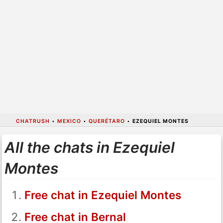
CHATRUSH
•
MEXICO
•
QUERÉTARO
•
EZEQUIEL MONTES
All the chats in Ezequiel
Montes
Free chat in Ezequiel Montes
Free chat in Bernal