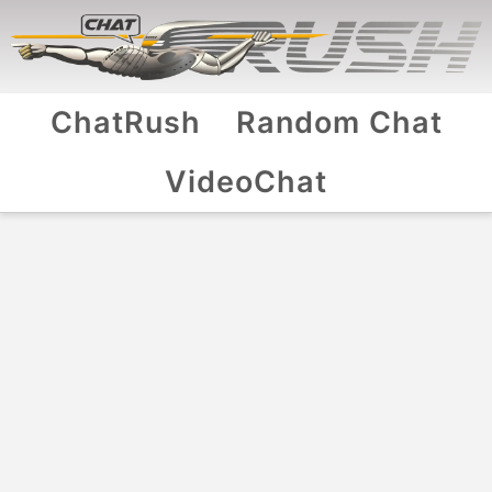
ChatRush
Random Chat
VideoChat