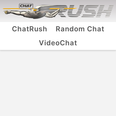
ChatRush
Random Chat
VideoChat