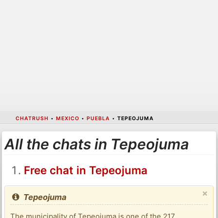
CHATRUSH
•
MEXICO
•
PUEBLA
•
TEPEOJUMA
All the chats in Tepeojuma
Free chat in Tepeojuma
×
Tepeojuma
The municipality of Tepeojuma is one of the 217