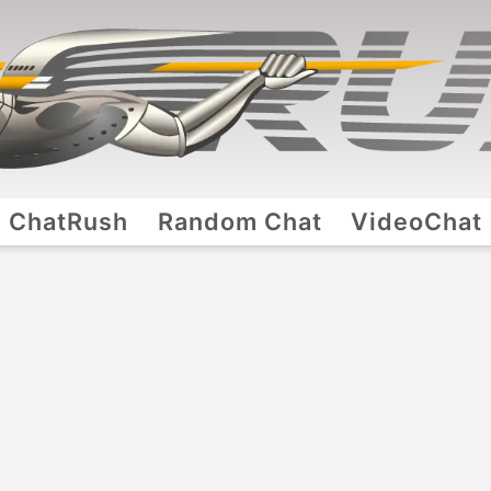
ChatRush
Random Chat
VideoChat