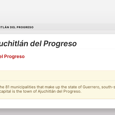
ITLÁN DEL PROGRESO
juchitlán del Progreso
del Progreso
the 81 municipalities that make up the state of Guerrero, south-s
capital is the town of Ajuchitlán del Progreso.