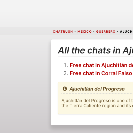
CHATRUSH
•
MEXICO
•
GUERRERO
•
AJUCH
All the chats in A
Free chat in Ajuchitlán 
Free chat in Corral Falso
Ajuchitlán del Progreso
Ajuchitlán del Progreso is one of 
the Tierra Caliente region and its 