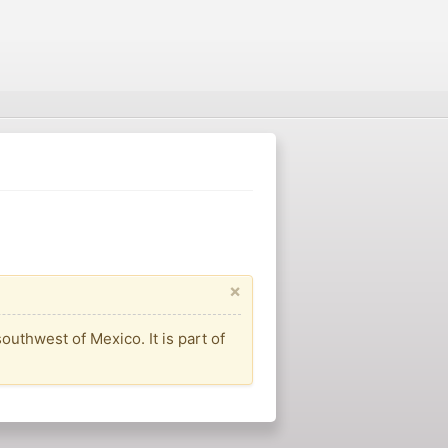
×
outhwest of Mexico. It is part of