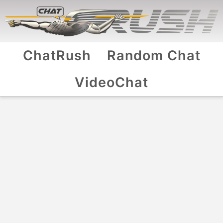
ChatRush
Random Chat
VideoChat