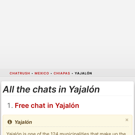
CHATRUSH
•
MEXICO
•
CHIAPAS
•
YAJALÓN
All the chats in Yajalón
Free chat in Yajalón
×
Yajalón
Yajalón is one of the 124 municipalities that make up the