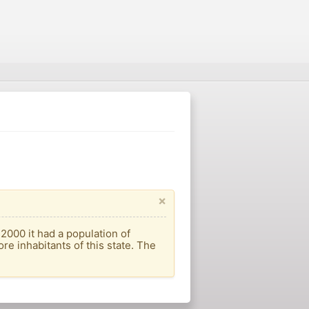
×
 2000 it had a population of
re inhabitants of this state. The