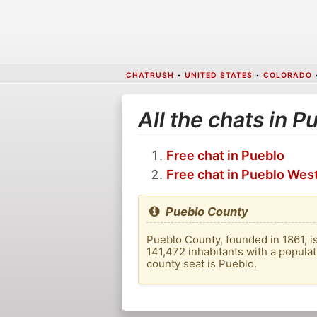
CHATRUSH
•
UNITED STATES
•
COLORADO
All the chats in 
Free chat in Pueblo
Free chat in Pueblo Wes
Pueblo County
Pueblo County, founded in 1861, is
141,472 inhabitants with a populat
county seat is Pueblo.