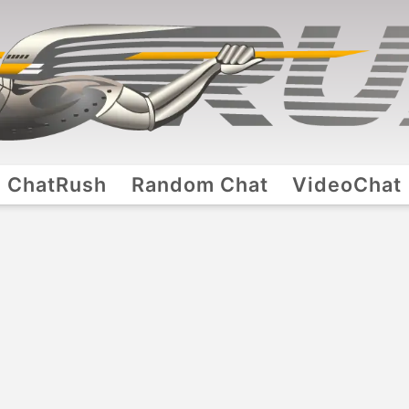
ChatRush
Random Chat
VideoChat