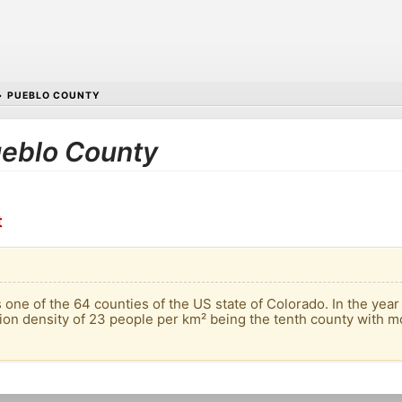
•
PUEBLO COUNTY
Pueblo County
t
 one of the 64 counties of the US state of Colorado. In the year
ion density of 23 people per km² being the tenth county with mo