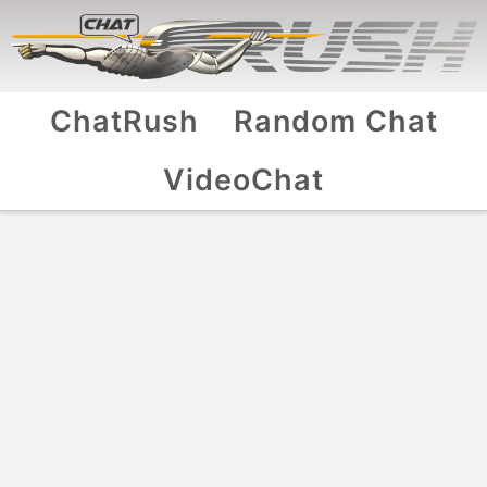
ChatRush
Random Chat
VideoChat