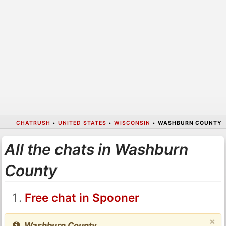
CHATRUSH
•
UNITED STATES
•
WISCONSIN
•
WASHBURN COUNTY
All the chats in Washburn
County
Free chat in Spooner
×
Washburn County