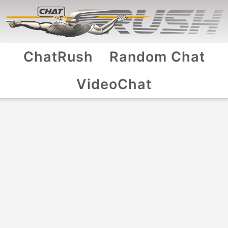
ChatRush
Random Chat
VideoChat