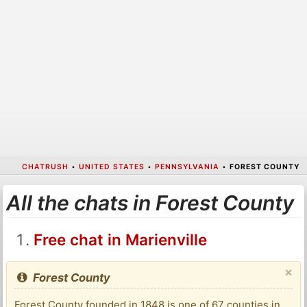
CHATRUSH
•
UNITED STATES
•
PENNSYLVANIA
•
FOREST COUNTY
All the chats in Forest County
Free chat in Marienville
×
Forest County
Forest County founded in 1848 is one of 67 counties in