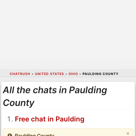
CHATRUSH
•
UNITED STATES
•
OHIO
•
PAULDING COUNTY
All the chats in Paulding
County
Free chat in Paulding
×
Paulding County