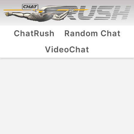
ChatRush
Random Chat
VideoChat