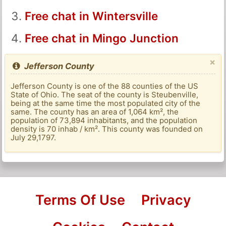
Free chat in Wintersville
Free chat in Mingo Junction
×
Jefferson County
Jefferson County is one of the 88 counties of the US
State of Ohio. The seat of the county is Steubenville,
being at the same time the most populated city of the
same. The county has an area of ​​1,064 km², the
population of 73,894 inhabitants, and the population
density is 70 inhab / km². This county was founded on
July 29,1797.
Terms Of Use
Privacy