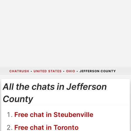
CHATRUSH
•
UNITED STATES
•
OHIO
•
JEFFERSON COUNTY
All the chats in Jefferson
County
Free chat in Steubenville
Free chat in Toronto