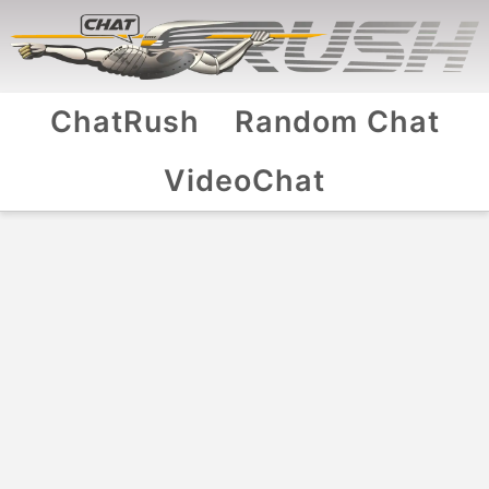
ChatRush
Random Chat
VideoChat