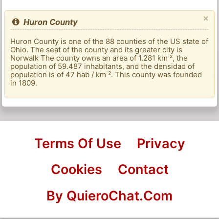
×
Huron County
Huron County is one of the 88 counties of the US state of
Ohio. The seat of the county and its greater city is
Norwalk The county owns an area of ​​1.281 km ², the
population of 59.487 inhabitants, and the densidad of
population is of 47 hab / km ². This county was founded
in 1809.
Terms Of Use
Privacy
Cookies
Contact
By QuieroChat.Com