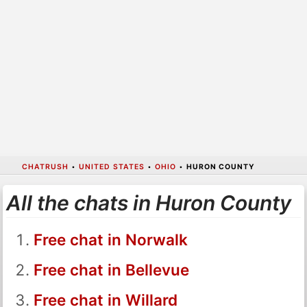
CHATRUSH
•
UNITED STATES
•
OHIO
•
HURON COUNTY
All the chats in Huron County
Free chat in Norwalk
Free chat in Bellevue
Free chat in Willard