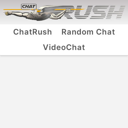
ChatRush
Random Chat
VideoChat