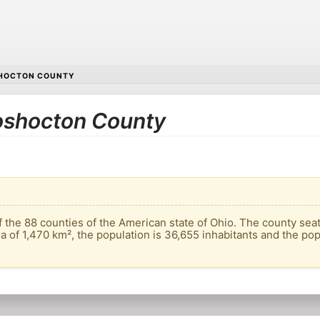
HOCTON COUNTY
Coshocton County
the 88 counties of the American state of Ohio. The county seat 
a of ​​1,470 km², the population is 36,655 inhabitants and the pop