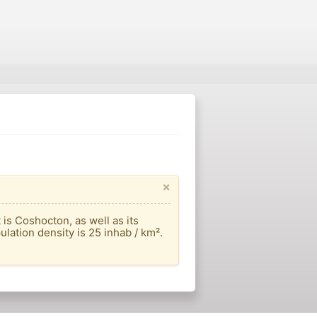
×
is Coshocton, as well as its
ulation density is 25 inhab / km².