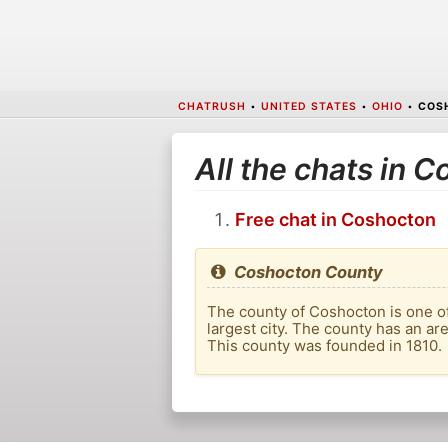
CHATRUSH
•
UNITED STATES
•
OHIO
•
COS
All the chats in 
Free chat in Coshocton
Coshocton County
The county of Coshocton is one of 
largest city. The county has an are
This county was founded in 1810.