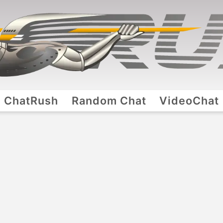
ChatRush
Random Chat
VideoChat