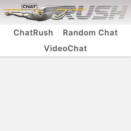
ChatRush
Random Chat
VideoChat