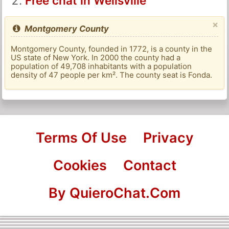
Free chat in Wellsville
×
Montgomery County
Montgomery County, founded in 1772, is a county in the
US state of New York. In 2000 the county had a
population of 49,708 inhabitants with a population
density of 47 people per km². The county seat is Fonda.
Terms Of Use
Privacy
Cookies
Contact
By QuieroChat.Com