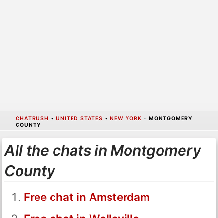
CHATRUSH
•
UNITED STATES
•
NEW YORK
•
MONTGOMERY
COUNTY
All the chats in Montgomery
County
Free chat in Amsterdam