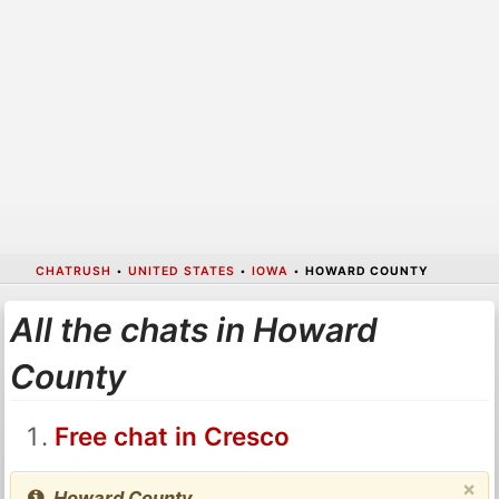
CHATRUSH
•
UNITED STATES
•
IOWA
•
HOWARD COUNTY
All the chats in Howard
County
Free chat in Cresco
×
Howard County