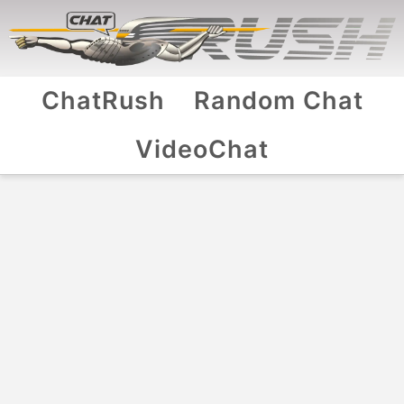
ChatRush
Random Chat
VideoChat