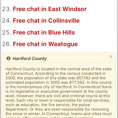
Free chat in East Windsor
Free chat in Collinsville
Free chat in Blue Hills
Free chat in Weatogue
×
Hartford County
Hartford County is located in the central area of ​​the state
of Connecticut. According to the census conducted in
2000, the population of this state was 857,183 and the
estimated population in 2005 was 877,393. In this county
is the homonymous city of Hartford. In Connecticut there
is no legislative or executive government at the county
level. However, there are civil and criminal courts at this
level. Each city or town is responsible for local services,
such as education, the fire service, the police
department. Or they are even responsible for removing
the snow in winter. In Connecticut, towns and cities must