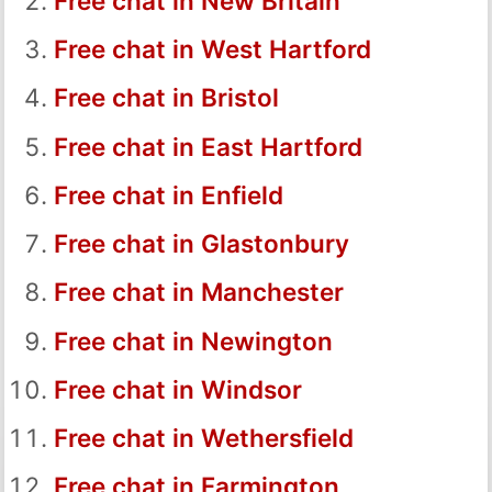
Free chat in New Britain
Free chat in West Hartford
Free chat in Bristol
Free chat in East Hartford
Free chat in Enfield
Free chat in Glastonbury
Free chat in Manchester
Free chat in Newington
Free chat in Windsor
Free chat in Wethersfield
Free chat in Farmington