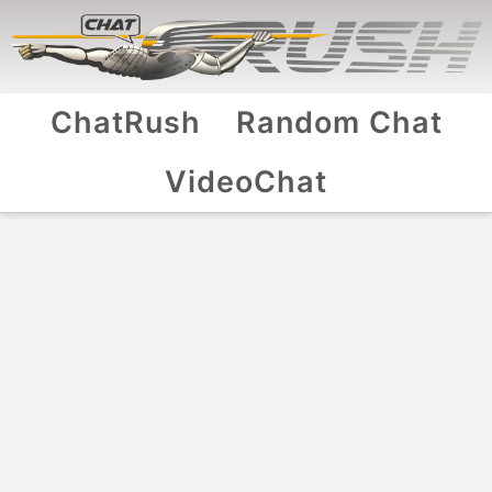
ChatRush
Random Chat
VideoChat