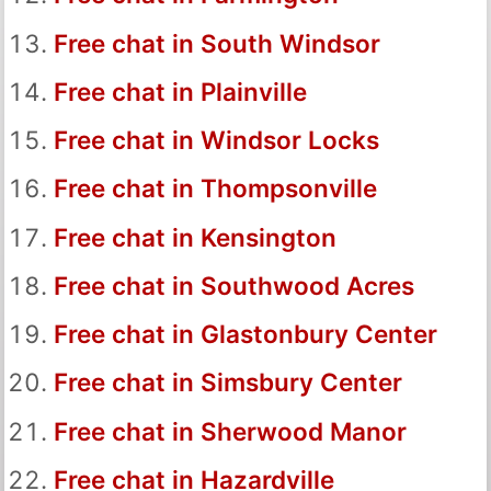
Free chat in South Windsor
Free chat in Plainville
Free chat in Windsor Locks
Free chat in Thompsonville
Free chat in Kensington
Free chat in Southwood Acres
Free chat in Glastonbury Center
Free chat in Simsbury Center
Free chat in Sherwood Manor
Free chat in Hazardville