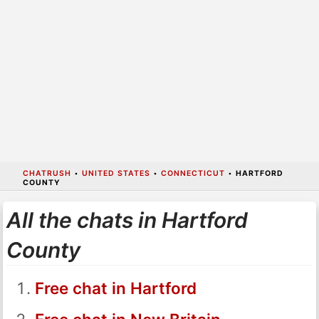
CHATRUSH
•
UNITED STATES
•
CONNECTICUT
•
HARTFORD
COUNTY
All the chats in Hartford
County
Free chat in Hartford