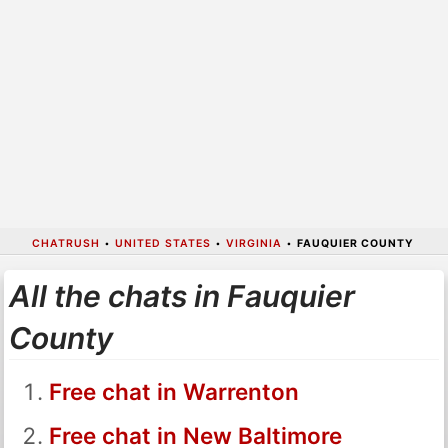
CHATRUSH
•
UNITED STATES
•
VIRGINIA
•
FAUQUIER COUNTY
All the chats in Fauquier
County
Free chat in Warrenton
Free chat in New Baltimore