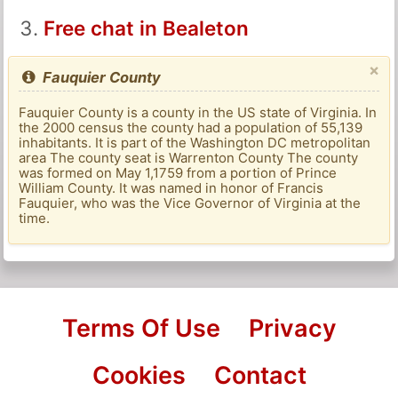
Free chat in Bealeton
×
Fauquier County
Fauquier County is a county in the US state of Virginia. In
the 2000 census the county had a population of 55,139
inhabitants. It is part of the Washington DC metropolitan
area The county seat is Warrenton County The county
was formed on May 1,1759 from a portion of Prince
William County. It was named in honor of Francis
Fauquier, who was the Vice Governor of Virginia at the
time.
Terms Of Use
Privacy
Cookies
Contact