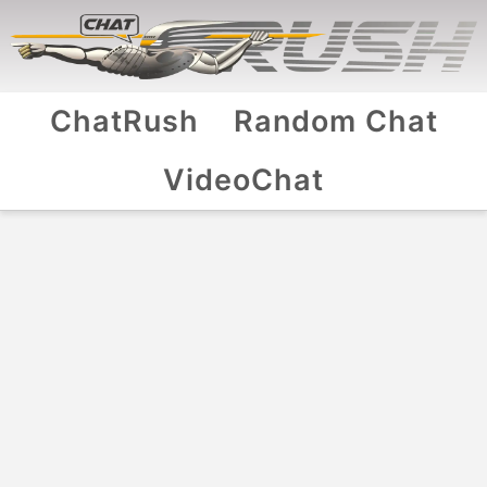
ChatRush
Random Chat
VideoChat