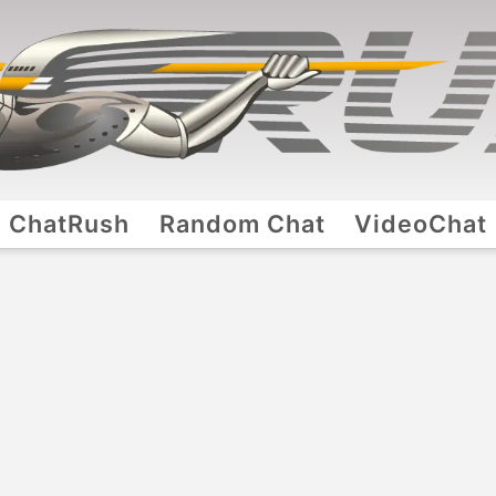
ChatRush
Random Chat
VideoChat