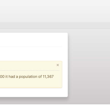
×
00 it had a population of 11,367