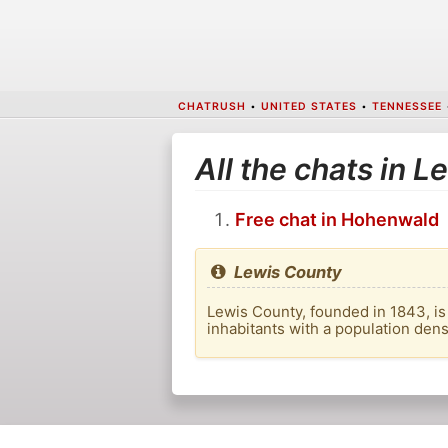
CHATRUSH
•
UNITED STATES
•
TENNESSEE
All the chats in 
Free chat in Hohenwald
Lewis County
Lewis County, founded in 1843, is 
inhabitants with a population den