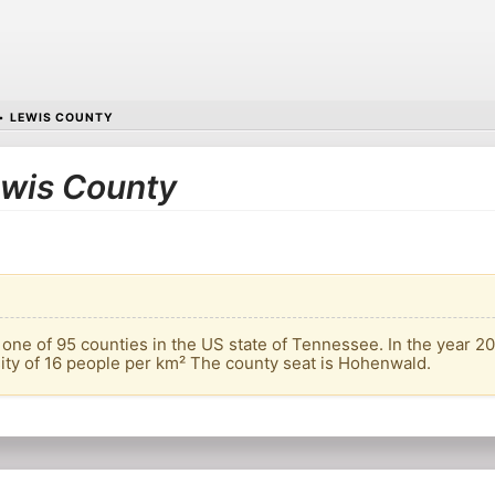
•
LEWIS COUNTY
Lewis County
one of 95 counties in the US state of Tennessee. In the year 20
sity of 16 people per km² The county seat is Hohenwald.