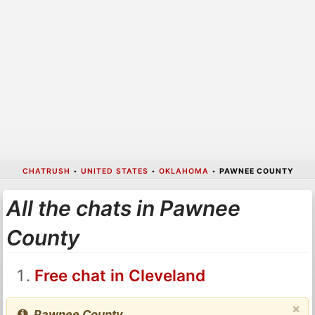
CHATRUSH
•
UNITED STATES
•
OKLAHOMA
•
PAWNEE COUNTY
All the chats in Pawnee
County
Free chat in Cleveland
×
Pawnee County