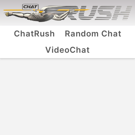
ChatRush
Random Chat
VideoChat