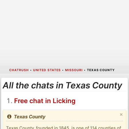
CHATRUSH
•
UNITED STATES
•
MISSOURI
•
TEXAS COUNTY
All the chats in Texas County
Free chat in Licking
×
Texas County
Texas County, founded in 1845, is one of 114 counties of