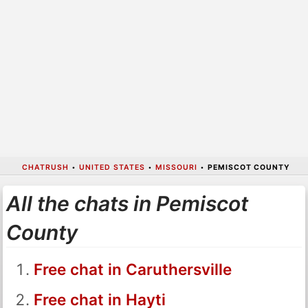
CHATRUSH
•
UNITED STATES
•
MISSOURI
•
PEMISCOT COUNTY
All the chats in Pemiscot
County
Free chat in Caruthersville
Free chat in Hayti