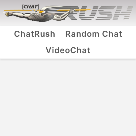
ChatRush
Random Chat
VideoChat