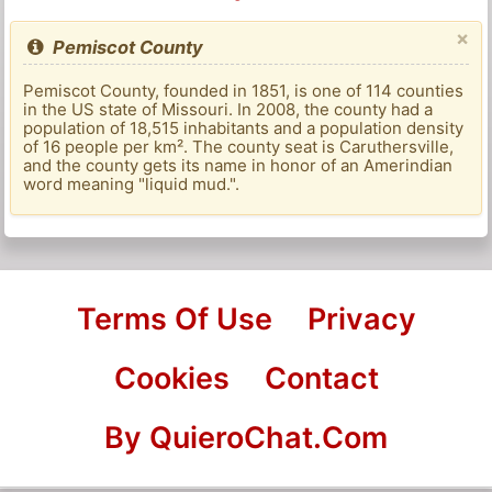
×
Pemiscot County
Pemiscot County, founded in 1851, is one of 114 counties
in the US state of Missouri. In 2008, the county had a
population of 18,515 inhabitants and a population density
of 16 people per km². The county seat is Caruthersville,
and the county gets its name in honor of an Amerindian
word meaning "liquid mud.".
Terms Of Use
Privacy
Cookies
Contact
By QuieroChat.Com