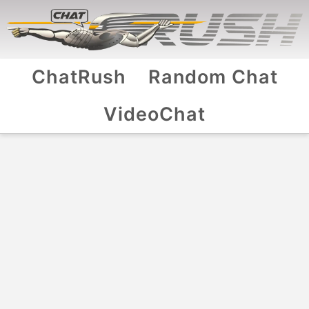
ChatRush
Random Chat
VideoChat