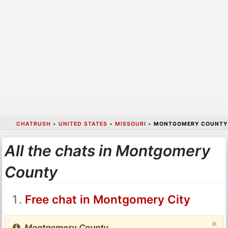
CHATRUSH
•
UNITED STATES
•
MISSOURI
•
MONTGOMERY COUNTY
All the chats in Montgomery
County
Free chat in Montgomery City
×
Montgomery County