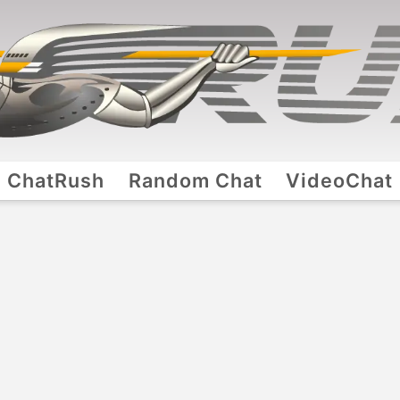
ChatRush
Random Chat
VideoChat