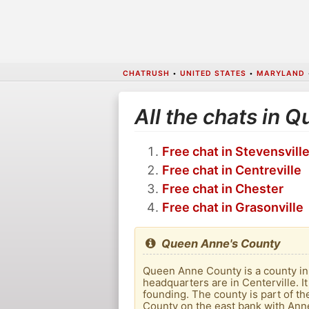
CHATRUSH
•
UNITED STATES
•
MARYLAND
All the chats in 
Free chat in Stevensvill
Free chat in Centreville
Free chat in Chester
Free chat in Grasonville
Queen Anne's County
Queen Anne County is a county in e
headquarters are in Centerville. 
founding. The county is part of 
County on the east bank with Ann