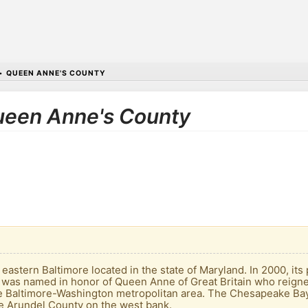
•
QUEEN ANNE'S COUNTY
Queen Anne's County
e
astern Baltimore located in the state of Maryland. In 2000, its
It was named in honor of Queen Anne of Great Britain who reigned
the Baltimore-Washington metropolitan area. The Chesapeake B
e Arundel County on the west bank.