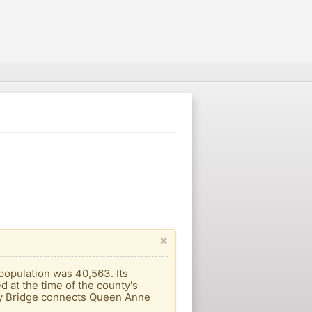
×
 population was 40,563. Its
 at the time of the county's
ay Bridge connects Queen Anne