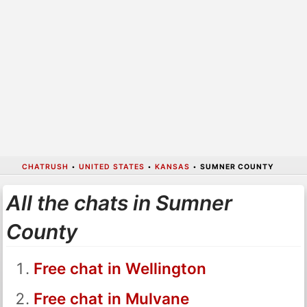
CHATRUSH
•
UNITED STATES
•
KANSAS
•
SUMNER COUNTY
All the chats in Sumner
County
Free chat in Wellington
Free chat in Mulvane