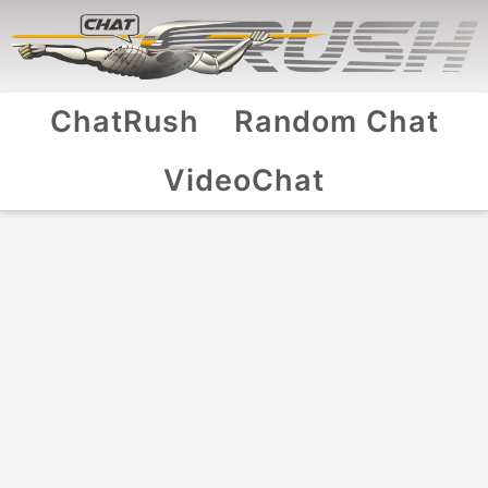
ChatRush
Random Chat
VideoChat