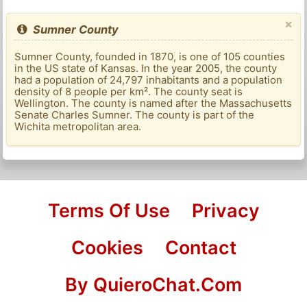
×
Sumner County
Sumner County, founded in 1870, is one of 105 counties
in the US state of Kansas. In the year 2005, the county
had a population of 24,797 inhabitants and a population
density of 8 people per km². The county seat is
Wellington. The county is named after the Massachusetts
Senate Charles Sumner. The county is part of the
Wichita metropolitan area.
Terms Of Use
Privacy
Cookies
Contact
By QuieroChat.Com