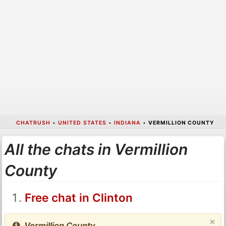
CHATRUSH
•
UNITED STATES
•
INDIANA
•
VERMILLION COUNTY
All the chats in Vermillion
County
Free chat in Clinton
×
Vermillion County