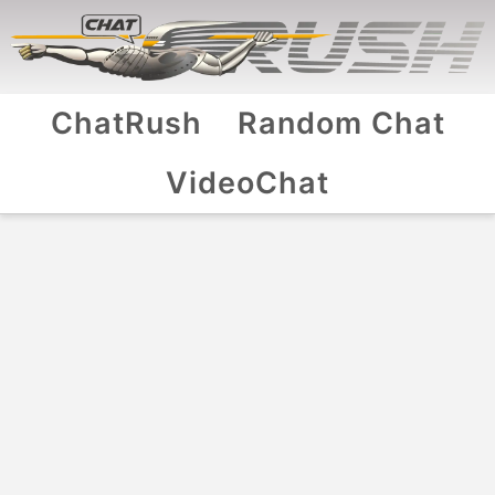
ChatRush
Random Chat
VideoChat