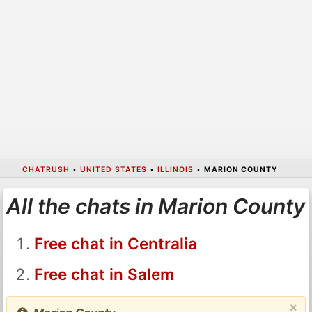
CHATRUSH
•
UNITED STATES
•
ILLINOIS
•
MARION COUNTY
All the chats in Marion County
Free chat in Centralia
Free chat in Salem
×