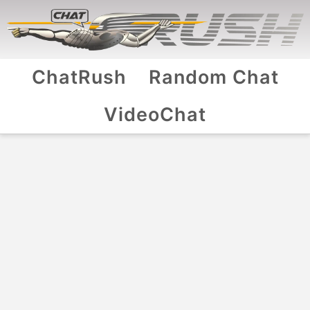
ChatRush
Random Chat
VideoChat