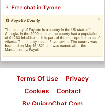
Free chat in Tyrone
×
Fayette County
The county of Fayette is a county in the US state of
Georgia. In the 2000 census the county had a population
of 91,263 inhabitants. It is part of the metropolitan area of
​​Atlanta. The county seat is Fayetteville. The county was
founded on May 15,1821 and was named after the
Marquis de La Fayette.
Terms Of Use
Privacy
Cookies
Contact
By QuieroChat.Com