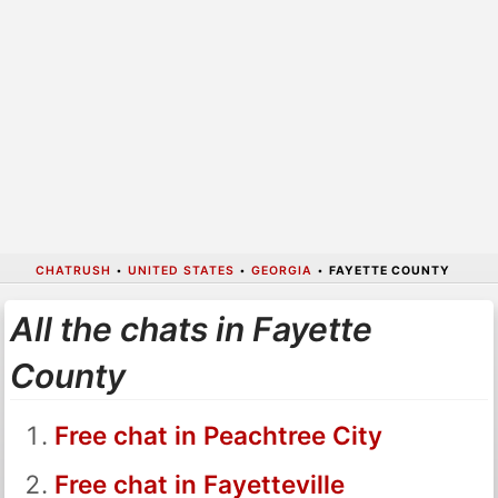
CHATRUSH
•
UNITED STATES
•
GEORGIA
•
FAYETTE COUNTY
All the chats in Fayette
County
Free chat in Peachtree City
Free chat in Fayetteville