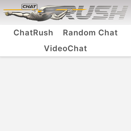
ChatRush
Random Chat
VideoChat