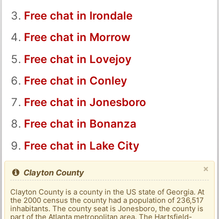
Free chat in Irondale
Free chat in Morrow
Free chat in Lovejoy
Free chat in Conley
Free chat in Jonesboro
Free chat in Bonanza
Free chat in Lake City
×
Clayton County
Clayton County is a county in the US state of Georgia. At
the 2000 census the county had a population of 236,517
inhabitants. The county seat is Jonesboro, the county is
part of the Atlanta metropolitan area. The Hartsfield-