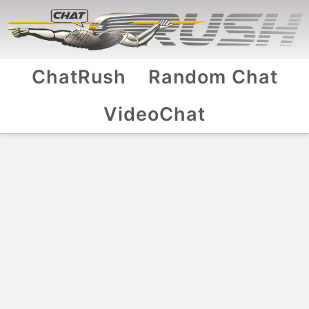
ChatRush
Random Chat
VideoChat