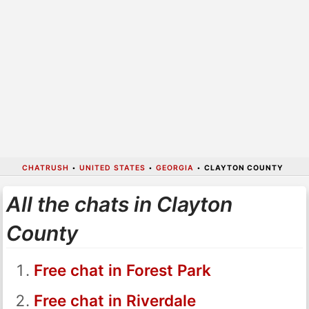
CHATRUSH
•
UNITED STATES
•
GEORGIA
•
CLAYTON COUNTY
All the chats in Clayton
County
Free chat in Forest Park
Free chat in Riverdale