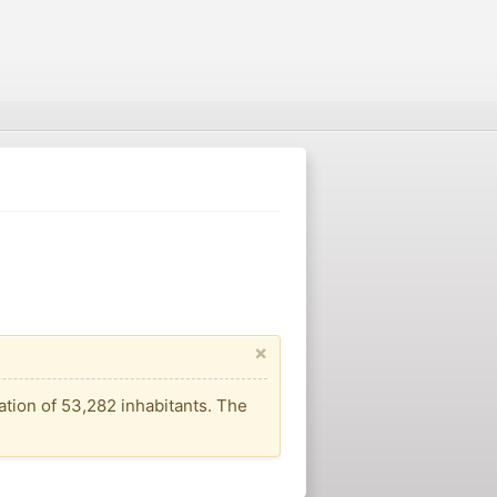
×
ation of 53,282 inhabitants. The