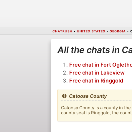
CHATRUSH
•
UNITED STATES
•
GEORGIA
•
All the chats in 
Free chat in Fort Ogleth
Free chat in Lakeview
Free chat in Ringgold
Catoosa County
Catoosa County is a county in the
county seat is Ringgold, the count