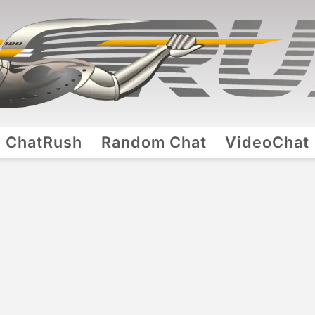
ChatRush
Random Chat
VideoChat