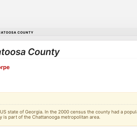
CATOOSA COUNTY
Catoosa County
orpe
 US state of Georgia. In the 2000 census the county had a popul
y is part of the Chattanooga metropolitan area.