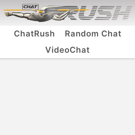
ChatRush
Random Chat
VideoChat