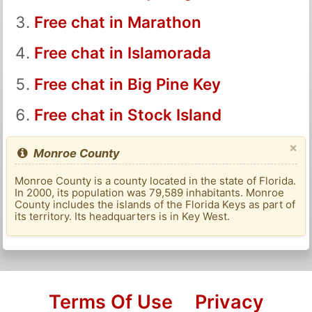
Free chat in Marathon
Free chat in Islamorada
Free chat in Big Pine Key
Free chat in Stock Island
×
Monroe County
Monroe County is a county located in the state of Florida.
In 2000, its population was 79,589 inhabitants. Monroe
County includes the islands of the Florida Keys as part of
its territory. Its headquarters is in Key West.
Terms Of Use
Privacy