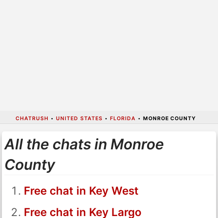
CHATRUSH
•
UNITED STATES
•
FLORIDA
•
MONROE COUNTY
All the chats in Monroe
County
Free chat in Key West
Free chat in Key Largo