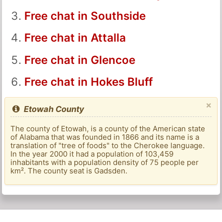
Free chat in Southside
Free chat in Attalla
Free chat in Glencoe
Free chat in Hokes Bluff
×
Etowah County
The county of Etowah, is a county of the American state
of Alabama that was founded in 1866 and its name is a
translation of "tree of foods" to the Cherokee language.
In the year 2000 it had a population of 103,459
inhabitants with a population density of 75 people per
km². The county seat is Gadsden.