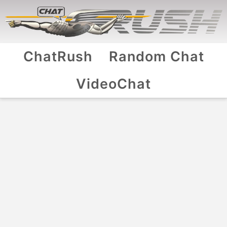
ChatRush
Random Chat
VideoChat