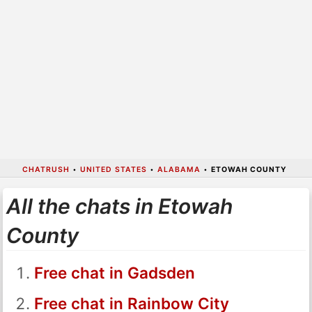
CHATRUSH
•
UNITED STATES
•
ALABAMA
•
ETOWAH COUNTY
All the chats in Etowah
County
Free chat in Gadsden
Free chat in Rainbow City