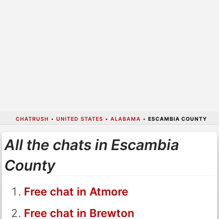
CHATRUSH
•
UNITED STATES
•
ALABAMA
•
ESCAMBIA COUNTY
All the chats in Escambia
County
Free chat in Atmore
Free chat in Brewton