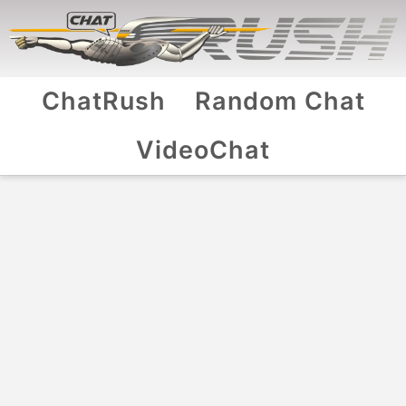
ChatRush
Random Chat
VideoChat