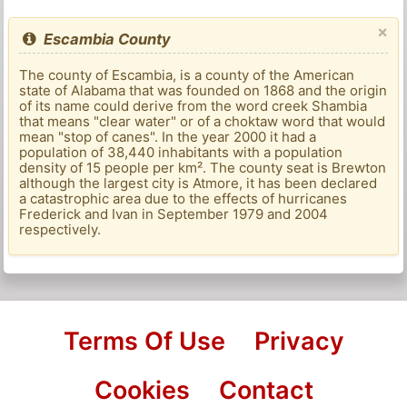
×
Escambia County
The county of Escambia, is a county of the American
state of Alabama that was founded on 1868 and the origin
of its name could derive from the word creek Shambia
that means "clear water" or of a choktaw word that would
mean "stop of canes". In the year 2000 it had a
population of 38,440 inhabitants with a population
density of 15 people per km². The county seat is Brewton
although the largest city is Atmore, it has been declared
a catastrophic area due to the effects of hurricanes
Frederick and Ivan in September 1979 and 2004
respectively.
Terms Of Use
Privacy
Cookies
Contact