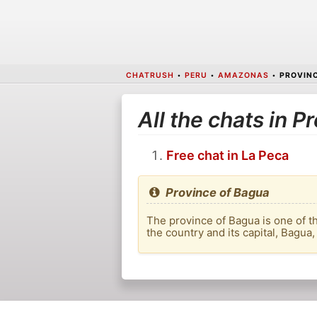
CHATRUSH
•
PERU
•
AMAZONAS
•
PROVINC
All the chats in P
Free chat in La Peca
Province of Bagua
The province of Bagua is one of t
the country and its capital, Bagua,