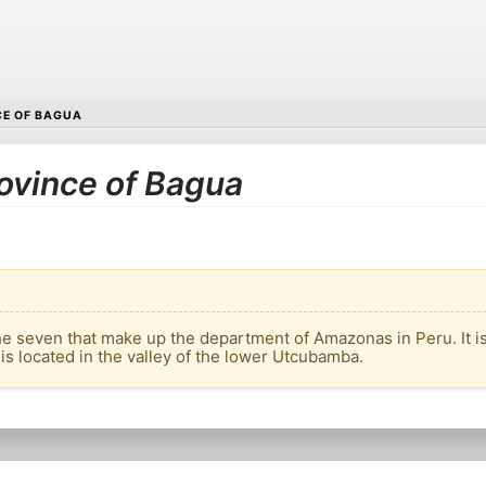
E OF BAGUA
rovince of Bagua
he seven that make up the department of Amazonas in Peru. It is 
 is located in the valley of the lower Utcubamba.