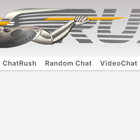
ChatRush
Random Chat
VideoChat