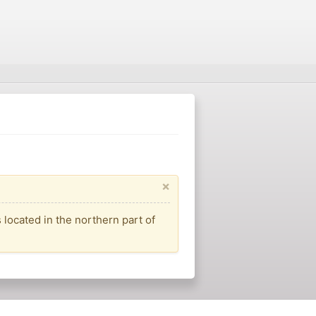
×
located in the northern part of