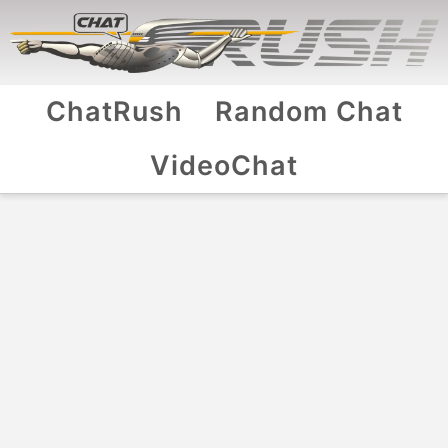
ChatRush
Random Chat
VideoChat