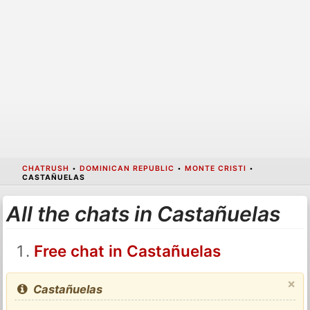
CHATRUSH
•
DOMINICAN REPUBLIC
•
MONTE CRISTI
•
CASTAÑUELAS
All the chats in Castañuelas
Free chat in Castañuelas
×
Castañuelas