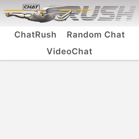
ChatRush
Random Chat
VideoChat