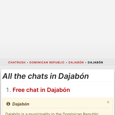
CHATRUSH
•
DOMINICAN REPUBLIC
•
DAJABÓN
•
DAJABÓN
All the chats in Dajabón
Free chat in Dajabón
×
Dajabón
Dajabón is a municipality in the Dominican Republic,