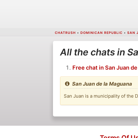
CHATRUSH
•
DOMINICAN REPUBLIC
•
SAN 
All the chats in 
Free chat in San Juan d
San Juan de la Maguana
San Juan is a municipality of the 
Terms Of U