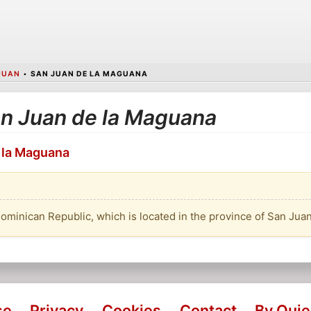
JUAN
•
SAN JUAN DE LA MAGUANA
San Juan de la Maguana
e la Maguana
Dominican Republic, which is located in the province of San Juan
se
Privacy
Cookies
Contact
By Qui