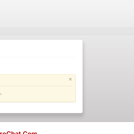
×
.
eroChat.Com