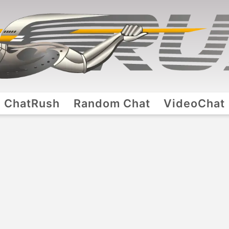
ChatRush
Random Chat
VideoChat