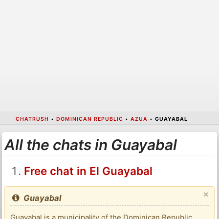
CHATRUSH
•
DOMINICAN REPUBLIC
•
AZUA
•
GUAYABAL
All the chats in Guayabal
Free chat in El Guayabal
×
Guayabal
Guayabal is a municipality of the Dominican Republic,