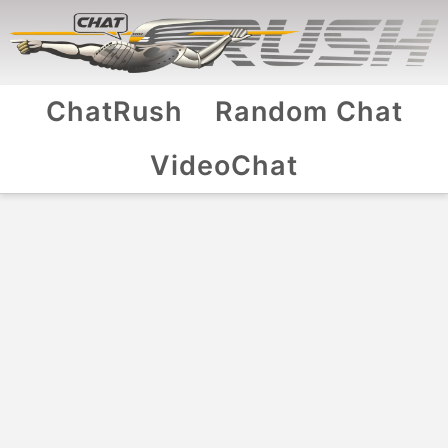
ChatRush
Random Chat
VideoChat