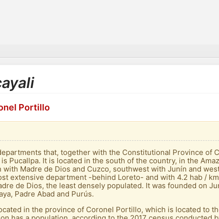
cayali
nel Portillo
departments that, together with the Constitutional Province of C
 is Pucallpa. It is located in the south of the country, in the Am
uth with Madre de Dios and Cuzco, southwest with Junín and we
st extensive department -behind Loreto- and with 4.2 hab / km² 
dre de Dios, the least densely populated. It was founded on Jun
alaya, Padre Abad and Purús.
is located in the province of Coronel Portillo, which is located to
gion has a population, according to the 2017 census conducted b