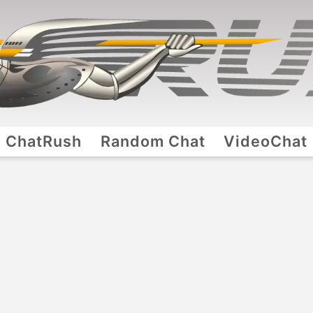
ChatRush
Random Chat
VideoChat