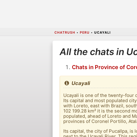
CHATRUSH
•
PERU
•
UCAYALI
All the chats in U
Chats in Province of Coro
Ucayali
Ucayali is one of the twenty-four 
Its capital and most populated city
with Loreto, east with Brazil, so
102 199.28 km² it is the second mo
populated, ahead of Loreto and Ma
provinces of Coronel Portillo, At
Its capital, the city of Pucallpa, 
next to the Ucayali River. This re