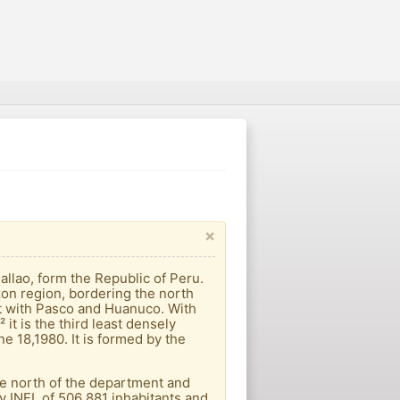
×
allao, form the Republic of Peru.
azon region, bordering the north
st with Pasco and Huanuco. With
it is the third least densely
e 18,1980. It is formed by the
 the north of the department and
y INEI, of 506 881 inhabitants and