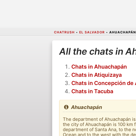
CHATRUSH
•
EL SALVADOR
•
AHUACHAPÁN
All the chats in 
Chats in Ahuachapán
Chats in Atiquizaya
Chats in Concepción de 
Chats in Tacuba
Ahuachapán
The department of Ahuachapán is t
the city of Ahuachapán is 100 km f
department of Santa Ana, to the no
Ocean and to the west with the d