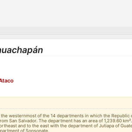
Ahuachapán
Ataco
he westernmost of the 14 departments in which the Republic of 
rom San Salvador. The department has an area of ​​1,239.60 km². 
rtheast and to the east with the department of Jutiapa of Guate
epartment of Sonsonate.