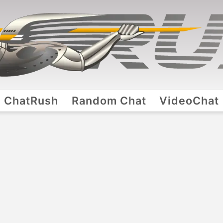
ChatRush
Random Chat
VideoChat