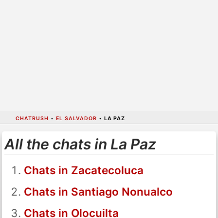
CHATRUSH
•
EL SALVADOR
•
LA PAZ
All the chats in La Paz
Chats in Zacatecoluca
Chats in Santiago Nonualco
Chats in Olocuilta