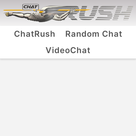
ChatRush
Random Chat
VideoChat