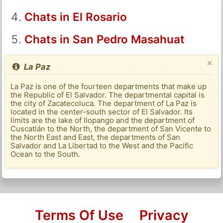
Chats in El Rosario
Chats in San Pedro Masahuat
×
La Paz
La Paz is one of the fourteen departments that make up
the Republic of El Salvador. The departmental capital is
the city of Zacatecoluca. The department of La Paz is
located in the center-south sector of El Salvador. Its
limits are the lake of Ilopango and the department of
Cuscatlán to the North, the department of San Vicente to
the North East and East, the departments of San
Salvador and La Libertad to the West and the Pacific
Ocean to the South.
Terms Of Use
Privacy