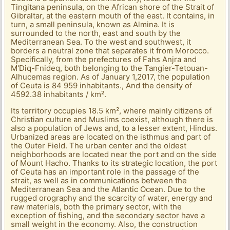
Tingitana peninsula, on the African shore of the Strait of
Gibraltar, at the eastern mouth of the east. It contains, in
turn, a small peninsula, known as Almina. It is
surrounded to the north, east and south by the
Mediterranean Sea. To the west and southwest, it
borders a neutral zone that separates it from Morocco.
Specifically, from the prefectures of Fahs Anjra and
M'Diq-Fnideq, both belonging to the Tangier-Tetouan-
Alhucemas region. As of January 1,2017, the population
of Ceuta is 84 959 inhabitants., And the density of
4592.38 inhabitants / km².
Its territory occupies 18.5 km², where mainly citizens of
Christian culture and Muslims coexist, although there is
also a population of Jews and, to a lesser extent, Hindus.
Urbanized areas are located on the isthmus and part of
the Outer Field. The urban center and the oldest
neighborhoods are located near the port and on the side
of Mount Hacho. Thanks to its strategic location, the port
of Ceuta has an important role in the passage of the
strait, as well as in communications between the
Mediterranean Sea and the Atlantic Ocean. Due to the
rugged orography and the scarcity of water, energy and
raw materials, both the primary sector, with the
exception of fishing, and the secondary sector have a
small weight in the economy. Also, the construction