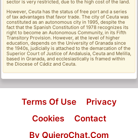
sector is very restricted, due to the high cost of the land.
However, Ceuta has the status of free port and a series
of tax advantages that favor trade. The city of Ceuta was
constituted as an autonomous city in 1995, despite the
fact that the Spanish Constitution of 1978 recognizes its
right to become an Autonomous Community, in its Fifth
Transitory Provision. However, at the level of higher
education, depends on the University of Granada since
the 1940s, judicially is attached to the demarcation of the
Superior Court of Justice of Andalusia, Ceuta and Melilla,
based in Granada, and ecclesiastically is framed within
the Diocese of Cádiz and Ceuta.
Terms Of Use
Privacy
Cookies
Contact
By QuieroChat.Com