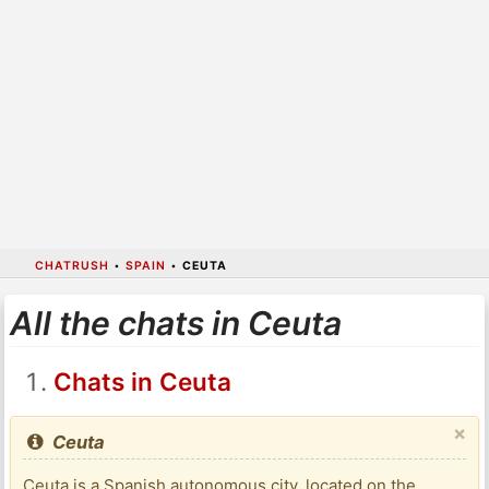
CHATRUSH
•
SPAIN
•
CEUTA
All the chats in Ceuta
Chats in Ceuta
×
Ceuta
Ceuta is a Spanish autonomous city, located on the