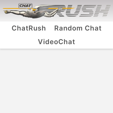
ChatRush
Random Chat
VideoChat