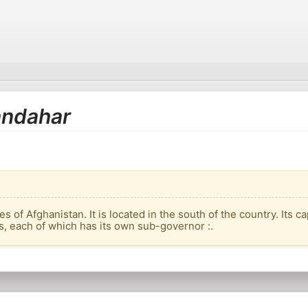
Kandahar
 of Afghanistan. It is located in the south of the country. Its c
s, each of which has its own sub-governor :.