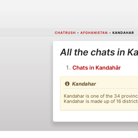
CHATRUSH
•
AFGHANISTAN
•
KANDAHAR
All the chats in 
Chats in Kandahār
Kandahar
Kandahar is one of the 34 provinces
Kandahar is made up of 16 district