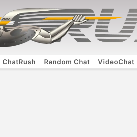
ChatRush
Random Chat
VideoChat