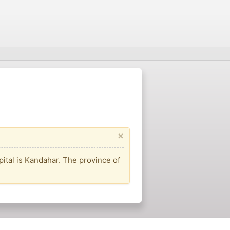
×
apital is Kandahar. The province of